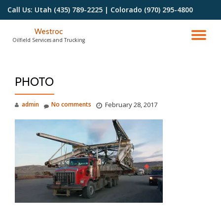
Call Us:
Utah (435) 789-2225 | Colorado (970) 295-4800
Skip
Westroc
to
TO
Oilfield Services and Trucking
content
NA
PHOTO
admin
No comments
February 28, 2017