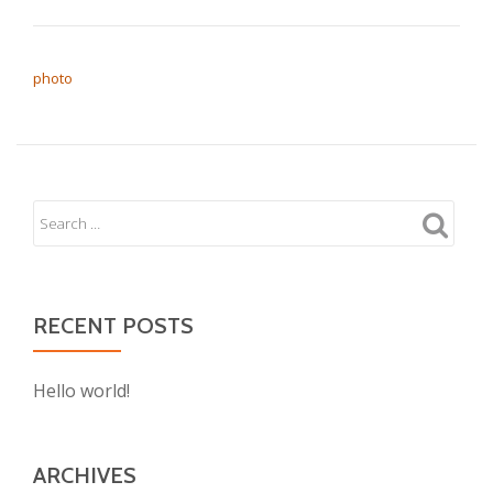
POST NAVIGATION
photo
RECENT POSTS
Hello world!
ARCHIVES