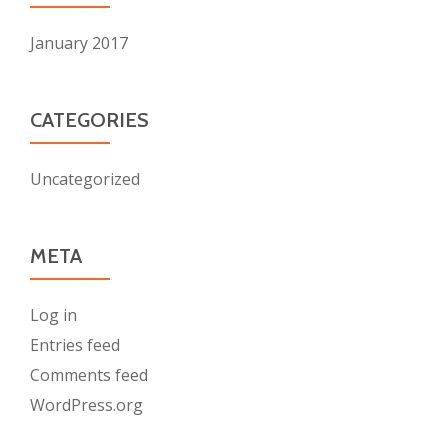
January 2017
CATEGORIES
Uncategorized
META
Log in
Entries feed
Comments feed
WordPress.org