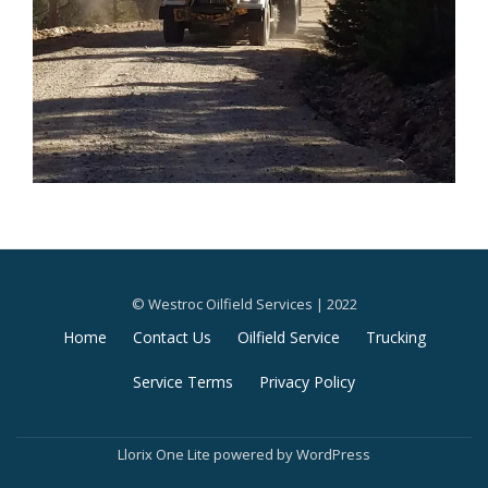
© Westroc Oilfield Services | 2022
Secondary
Home
Contact Us
Oilfield Service
Trucking
Menu
Service Terms
Privacy Policy
Llorix One Lite
powered by
WordPress