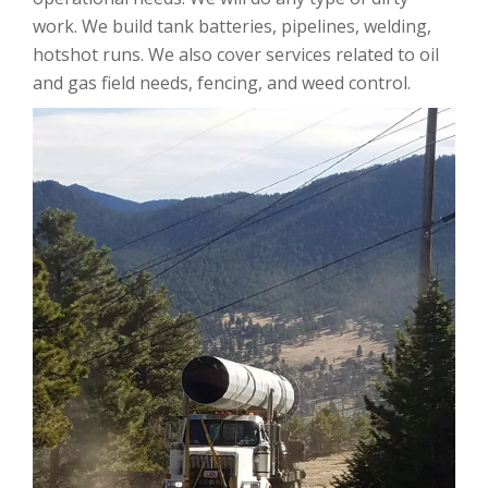
work. We build tank batteries, pipelines, welding,
hotshot runs. We also cover services related to oil
and gas field needs, fencing, and weed control.