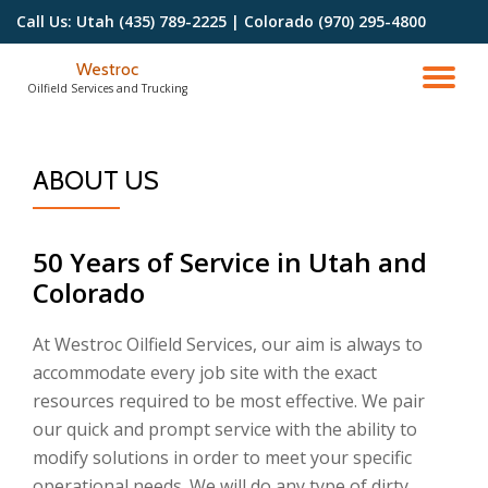
Call Us:
Utah (435) 789-2225 | Colorado (970) 295-4800
Skip
Westroc
to
TO
Oilfield Services and Trucking
content
NA
ABOUT US
50 Years of Service in Utah and
Colorado
At Westroc Oilfield Services, our aim is always to
accommodate every job site with the exact
resources required to be most effective. We pair
our quick and prompt service with the ability to
modify solutions in order to meet your specific
operational needs. We will do any type of dirty