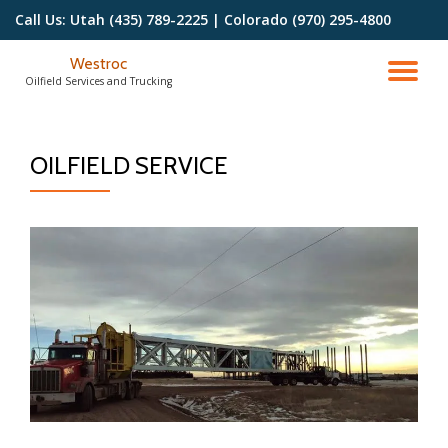
Call Us:
Utah (435) 789-2225 | Colorado (970) 295-4800
Skip
Westroc
to
TO
Oilfield Services and Trucking
content
NA
OILFIELD SERVICE