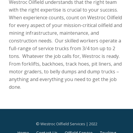
Westroc Oilfield understands that the right team
with the right expertise is crucial to your success.
When experience counts, count on Westroc Oilfield
for every aspect of your mission-critical oilfield and
mining infrastructure, maintenance, and
construction needs. Our skilled workers operate a
full-range of service trucks from 3/4 ton up to 2
tons. Whatever the job calls for, Westroc is ready.
From forklifts, backhoes, track hoes, pit liners, and
motor graders, to belly dumps and dump trucks –
anything and everything you need to get the job
done.
© Westroc Oilfield Services | 2022
Secondary
Home
Contact Us
Oilfield Service
Trucking